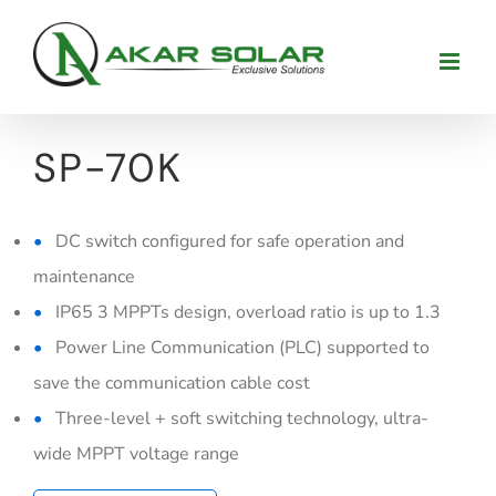
Skip
to
content
SP-70K
DC switch configured for safe operation and
maintenance
IP65 3 MPPTs design, overload ratio is up to 1.3
Power Line Communication (PLC) supported to
save the communication cable cost
Three-level + soft switching technology, ultra-
wide MPPT voltage range