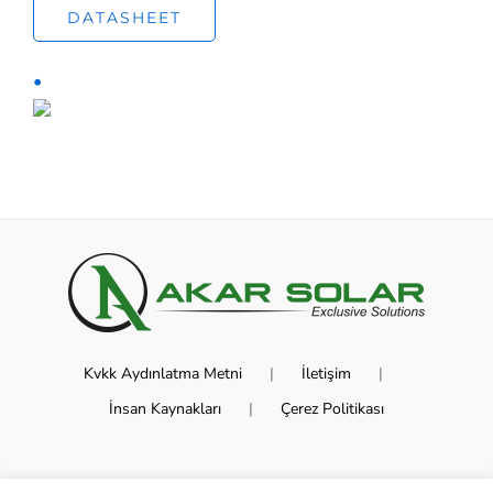
DATASHEET
Kvkk Aydınlatma Metni
İletişim
İnsan Kaynakları
Çerez Politikası