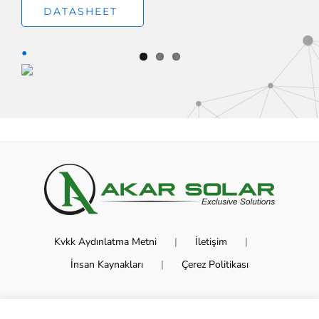
DATASHEET
Kvkk Aydınlatma Metni
İletişim
İnsan Kaynakları
Çerez Politikası