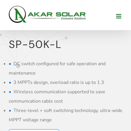
Skip
to
content
SP-50K-L
DC switch configured for safe operation and
maintenance
3 MPPTs design, overload ratio is up to 1.3
Wireless communication supported to save
communication cable cost
Three-level + soft switching technology, ultra-wide
MPPT voltage range