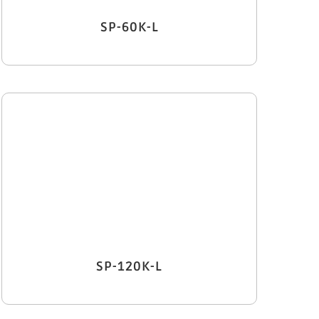
SP-60K-L
SP-120K-L