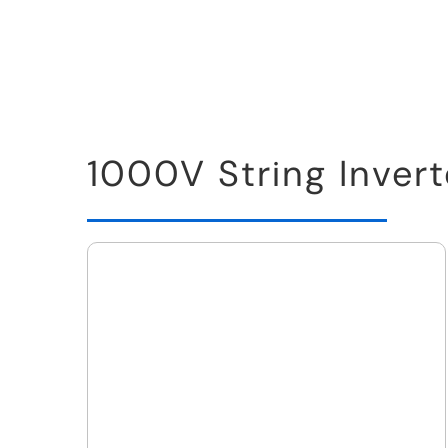
1000V String Invert