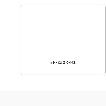
SP-250K-H1