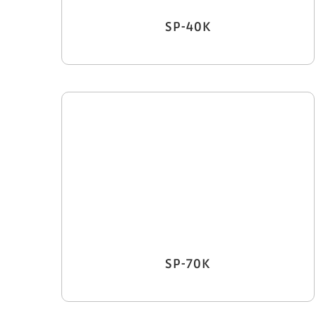
SP-40K
SP-70K