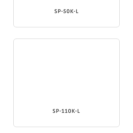
SP-50K-L
SP-110K-L