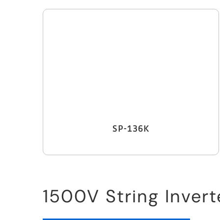
SP-136K
1500V String Invert