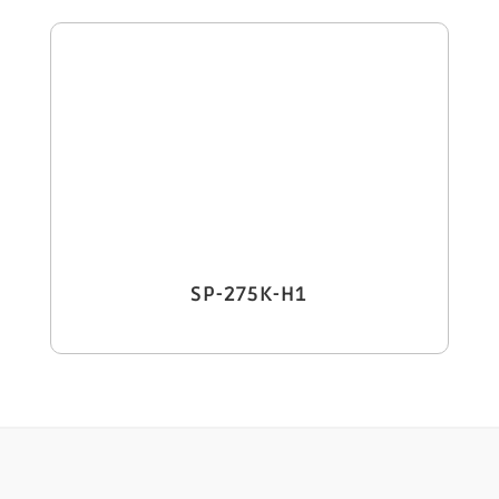
SP-275K-H1