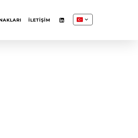
NAKLARI
İLETİŞİM