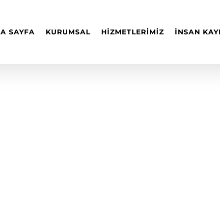
A SAYFA
KURUMSAL
HİZMETLERİMİZ
İNSAN KAY